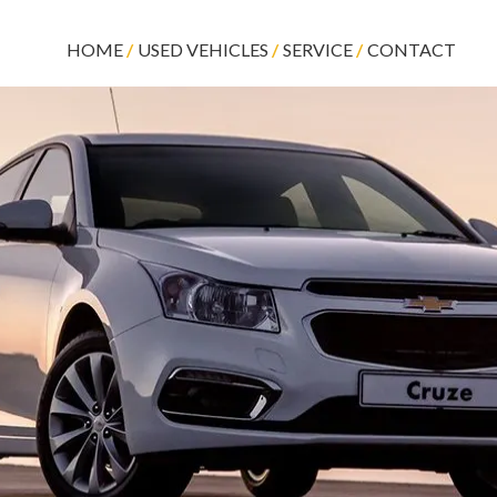
HOME
USED VEHICLES
SERVICE
CONTACT