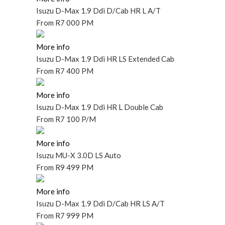
Isuzu D-Max 1.9 Ddi D/Cab HR L A/T
From
R7 000 PM
More info
Isuzu D-Max 1.9 Ddi HR LS Extended Cab
From
R7 400 PM
More info
Isuzu D-Max 1.9 Ddi HR L Double Cab
From
R7 100 P/M
More info
Isuzu MU-X 3.0D LS Auto
From
R9 499 PM
More info
Isuzu D-Max 1.9 Ddi D/Cab HR LS A/T
From
R7 999 PM