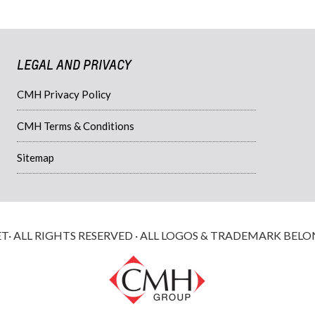
LEGAL AND PRIVACY
CMH Privacy Policy
CMH Terms & Conditions
Sitemap
 ALL RIGHTS RESERVED · ALL LOGOS & TRADEMARK BELO