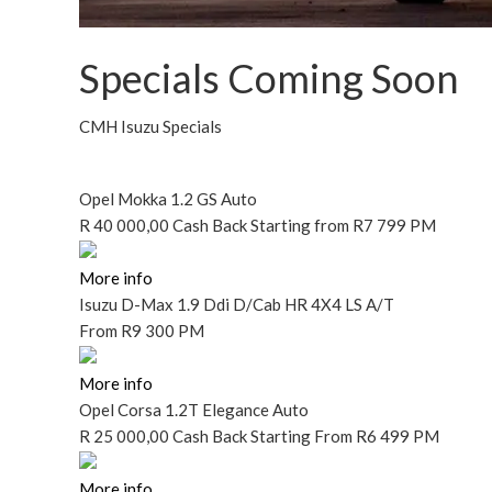
Specials Coming Soon
CMH Isuzu Specials
Opel Mokka 1.2 GS Auto
R
40 000,00 Cash Back
Starting
from R7 799 PM
More info
Isuzu D-Max 1.9 Ddi D/Cab HR 4X4 LS A/T
From
R9 300 PM
More info
Opel Corsa 1.2T Elegance Auto
R
25 000,00 Cash Back
Starting
From R6 499 PM
More info