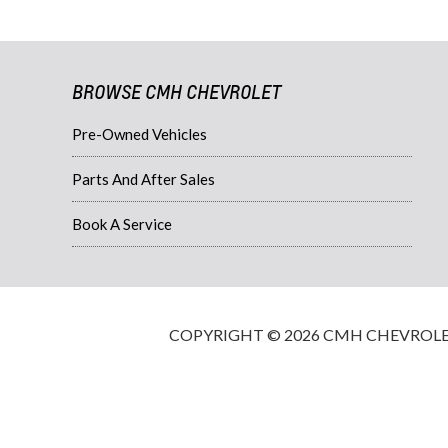
BROWSE CMH CHEVROLET
Pre-Owned Vehicles
Parts And After Sales
Book A Service
COPYRIGHT © 2026 CMH CHEVROLET·