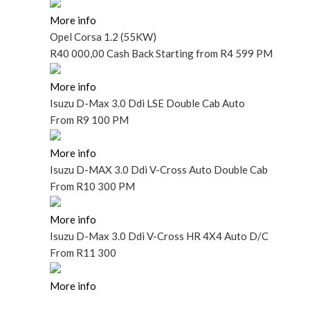
More info
Opel Corsa 1.2 (55KW)
R40
000,00 Cash Back
Starting
from R4 599 PM
More info
Isuzu D-Max 3.0 Ddi LSE Double Cab Auto
From
R9 100 PM
More info
Isuzu D-MAX 3.0 Ddi V-Cross Auto Double Cab
From
R10 300 PM
More info
Isuzu D-Max 3.0 Ddi V-Cross HR 4X4 Auto D/C
From
R11 300
More info