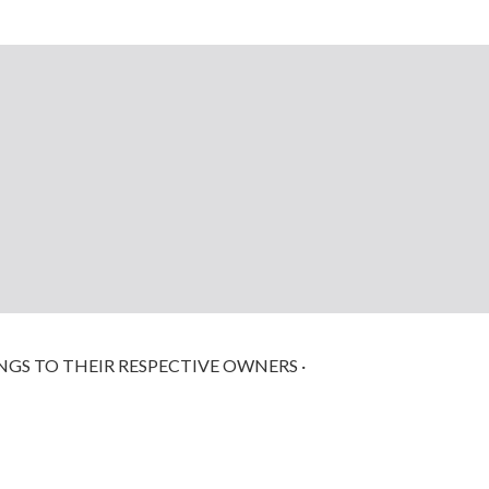
NGS TO THEIR RESPECTIVE OWNERS ·