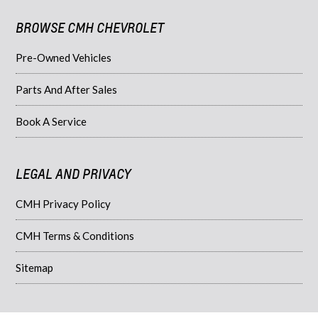
BROWSE CMH CHEVROLET
Pre-Owned Vehicles
Parts And After Sales
Book A Service
LEGAL AND PRIVACY
CMH Privacy Policy
CMH Terms & Conditions
Sitemap