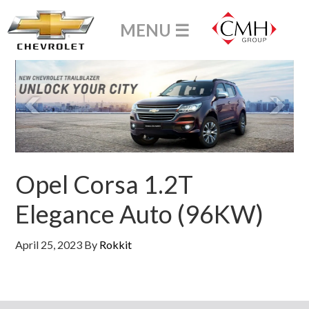
Opel Corsa 1.2T
Elegance Auto (96KW)
April 25, 2023
By
Rokkit