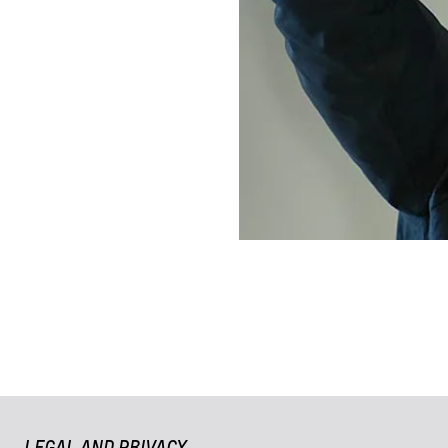
LEGAL AND PRIVACY