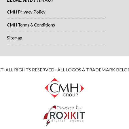
CMH Privacy Policy
CMH Terms & Conditions
Sitemap
 ALL RIGHTS RESERVED · ALL LOGOS & TRADEMARK BELO