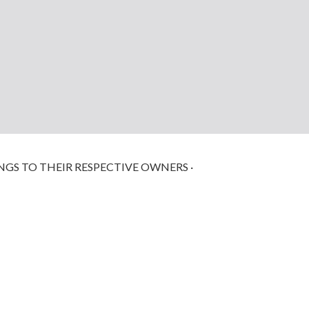
NGS TO THEIR RESPECTIVE OWNERS ·