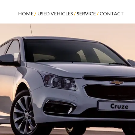
HOME
USED VEHICLES
SERVICE
CONTACT