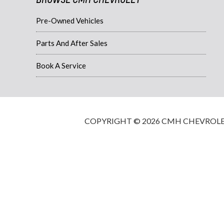
Pre-Owned Vehicles
Parts And After Sales
Book A Service
COPYRIGHT © 2026 CMH CHEVROLET·