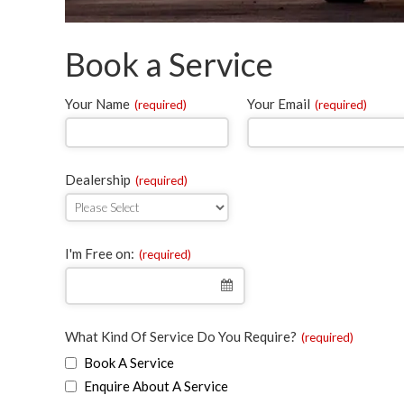
Book a Service
Your Name
Your Email
(required)
(required)
Dealership
(required)
Email
I'm Free on:
(required)
(required)
What Kind Of Service Do You Require?
(required)
Book A Service
Enquire About A Service