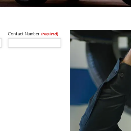
Contact Number
(required)