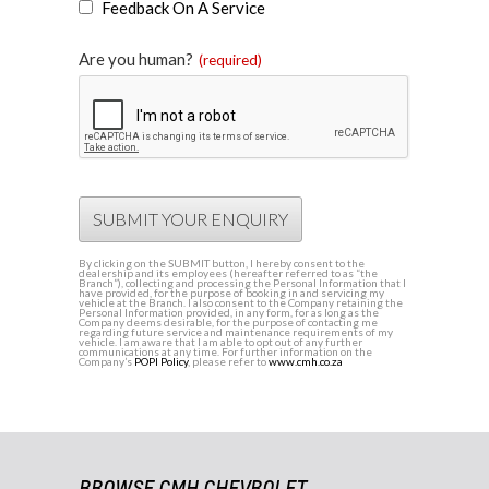
Feedback On A Service
Are you human?
(required)
SUBMIT YOUR ENQUIRY
By clicking on the SUBMIT button, I hereby consent to the
dealership and its employees (hereafter referred to as “the
Branch”), collecting and processing the Personal Information that I
have provided, for the purpose of booking in and servicing my
vehicle at the Branch. I also consent to the Company retaining the
Personal Information provided, in any form, for as long as the
Company deems desirable, for the purpose of contacting me
regarding future service and maintenance requirements of my
vehicle. I am aware that I am able to opt out of any further
communications at any time. For further information on the
Company’s
POPI Policy
, please refer to
www.cmh.co.za
BROWSE CMH CHEVROLET