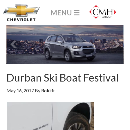
Durban Ski Boat Festival
May 16, 2017
By
Rokkit