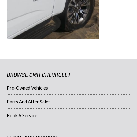
BROWSE CMH CHEVROLET
Pre-Owned Vehicles
Parts And After Sales
Book A Service