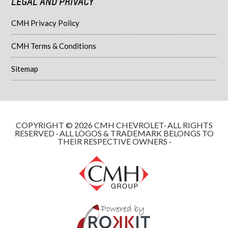
LEGAL AND PRIVACY
CMH Privacy Policy
CMH Terms & Conditions
Sitemap
COPYRIGHT © 2026 CMH CHEVROLET· ALL RIGHTS
RESERVED · ALL LOGOS & TRADEMARK BELONGS TO
THEIR RESPECTIVE OWNERS ·