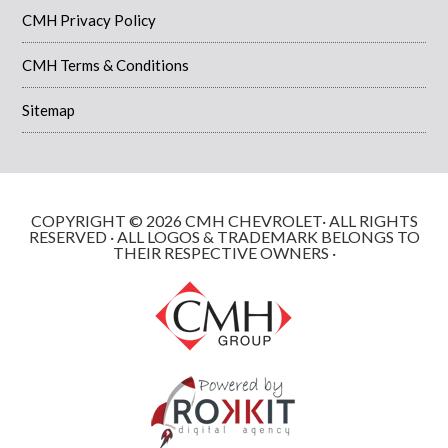
CMH Privacy Policy
CMH Terms & Conditions
Sitemap
COPYRIGHT © 2026 CMH CHEVROLET· ALL RIGHTS
RESERVED · ALL LOGOS & TRADEMARK BELONGS TO
THEIR RESPECTIVE OWNERS ·