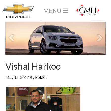
Vishal Harkoo
May 15, 2017
By
Rokkit