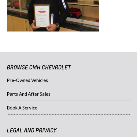
BROWSE CMH CHEVROLET
Pre-Owned Vehicles
Parts And After Sales
Book A Service
LEGAL AND PRIVACY