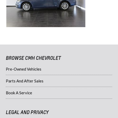
BROWSE CMH CHEVROLET
Pre-Owned Vehicles
Parts And After Sales
Book A Service
LEGAL AND PRIVACY