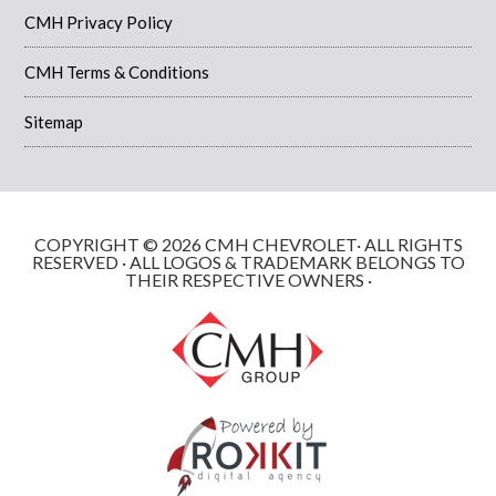
CMH Privacy Policy
CMH Terms & Conditions
Sitemap
COPYRIGHT © 2026 CMH CHEVROLET· ALL RIGHTS
RESERVED · ALL LOGOS & TRADEMARK BELONGS TO
THEIR RESPECTIVE OWNERS ·