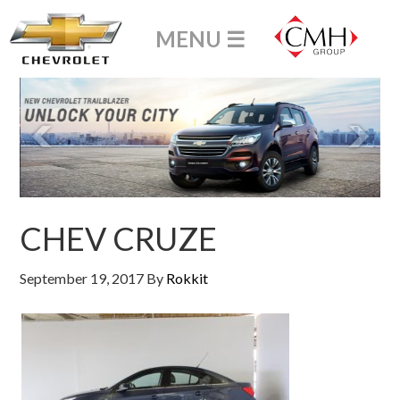
CHEV CRUZE
September 19, 2017
By
Rokkit