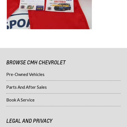
BROWSE CMH CHEVROLET
Pre-Owned Vehicles
Parts And After Sales
Book A Service
LEGAL AND PRIVACY