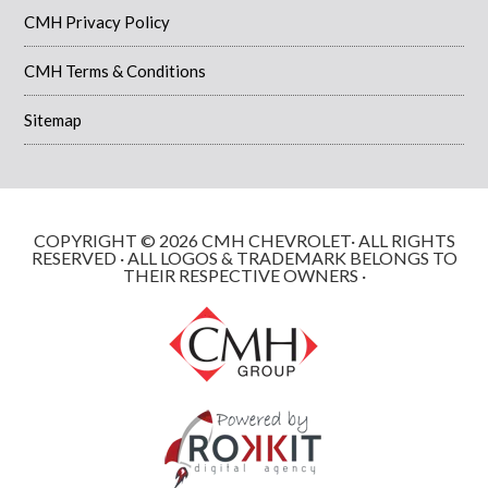
CMH Privacy Policy
CMH Terms & Conditions
Sitemap
COPYRIGHT © 2026 CMH CHEVROLET· ALL RIGHTS
RESERVED · ALL LOGOS & TRADEMARK BELONGS TO
THEIR RESPECTIVE OWNERS ·