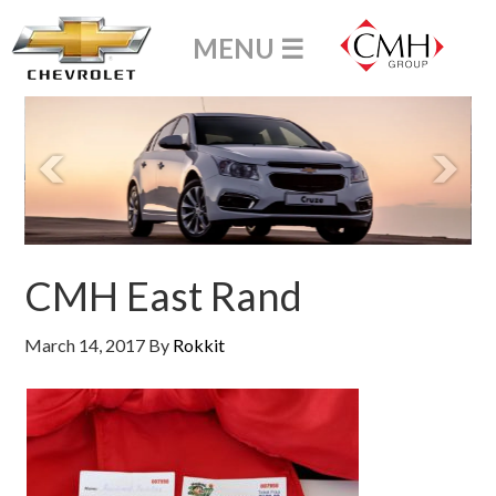
CMH East Rand
March 14, 2017
By
Rokkit