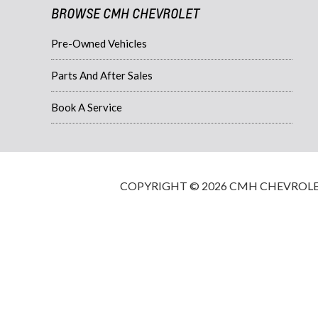
BROWSE CMH CHEVROLET
Pre-Owned Vehicles
Parts And After Sales
Book A Service
COPYRIGHT © 2026 CMH CHEVROLET·