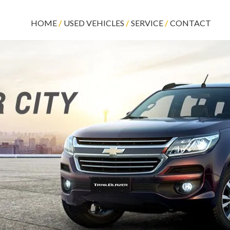
HOME
USED VEHICLES
SERVICE
CONTACT