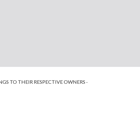
NGS TO THEIR RESPECTIVE OWNERS ·