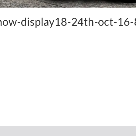
show-display18-24th-oct-16-