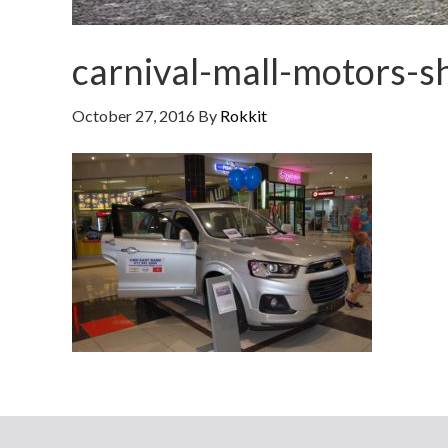
carnival-mall-motors-
October 27, 2016
By
Rokkit