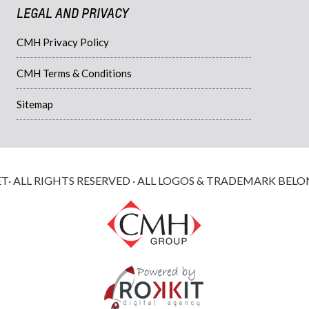
LEGAL AND PRIVACY
CMH Privacy Policy
CMH Terms & Conditions
Sitemap
 ALL RIGHTS RESERVED · ALL LOGOS & TRADEMARK BELO