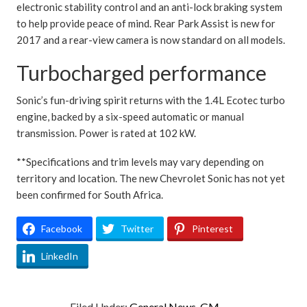
electronic stability control and an anti-lock braking system
to help provide peace of mind. Rear Park Assist is new for
2017 and a rear-view camera is now standard on all models.
Turbocharged performance
Sonic’s fun-driving spirit returns with the 1.4L Ecotec turbo
engine, backed by a six-speed automatic or manual
transmission. Power is rated at 102 kW.
**Specifications and trim levels may vary depending on
territory and location. The new Chevrolet Sonic has not yet
been confirmed for South Africa.
Facebook
Twitter
Pinterest
LinkedIn
Filed Under:
General News
,
GM