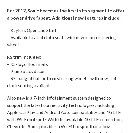
For 2017, Sonic becomes the first in its segment to offer
a power driver’s seat. Additional new features include:
– Keyless Open and Start
– Available heated cloth seats with new heated steering
wheel
RS trim includes:
– RS-logo floor mats
– Piano black décor
– RS-badged flat-bottom steering wheel – with new, red
cloth seating available.
Also new is a 7-inch infotainment system designed to
support the latest connectivity technologies, including
Apple CarPlay and Android Auto compatibility and 4G LTE
with Wi-Fi hotspot? With the available 4G LTE connection,
Chevrolet Sonic provides a Wi-Fi hotspot that allows