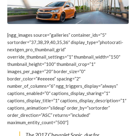
[ngg_images source=”galleries” container_ids=”5″
sortorder=”37,38,39,40,35,36″ display_type=”photocrati-
nextgen_pro_thumbnail_grid”
override_thumbnail_settings=”1″ thumbnail_width=”150″
thumbnail_height=”100″ thumbnail_crop=”1″
images_per_page=”20″ border_size=”0″
border_color=”#eeeeee” spacing=”2″
number_of_columns=”6″ ngg_triggers_display=”always”
captions_enabled=”0″ captions_display_sharing=”1″
captions_display_title=”1″ captions_display_description=”1″
captions_animation=”slideup” order_by=”sortorder”
order_direction=”ASC” returns=”included”
maximum_entity_count=”500″]
The 2017 Chevrolet Sonic, due for