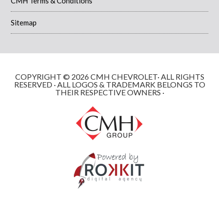
CMH Terms & Conditions
Sitemap
COPYRIGHT © 2026 CMH CHEVROLET· ALL RIGHTS
RESERVED · ALL LOGOS & TRADEMARK BELONGS TO
THEIR RESPECTIVE OWNERS ·