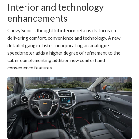
Interior and technology
enhancements
Chevy Sonic’s thoughtful interior retains its focus on
delivering comfort, convenience and technology. A new,
detailed gauge cluster incorporating an analogue
speedometer adds a higher degree of refinement to the
cabin, complementing addition new comfort and
convenience features.