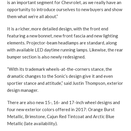
is an important segment for Chevrolet, as we really have an
opportunity to introduce ourselves to new buyers and show
them what we’re all about.”
It is a richer, more detailed design, with the front end
featuring a new bonnet, new front fascia and new lighting
elements. Projector-beam headlamps are standard, along
with available LED daytime running lamps. Likewise, the rear
bumper section is also newly redesigned.
“With its trademark wheels-at-the-corners stance, the
dramatic changes to the Sonic’s design give it and even
sportier stance and attitude,” said Justin Thompson, exterior
design manager.
There are also new 15-, 16- and 17-inch wheel designs and
four new exterior colors offered in 2017: Orange Burst
Metallic, Brimstone, Cajun Red Tintcoat and Arctic Blue
Metallic (late availability).