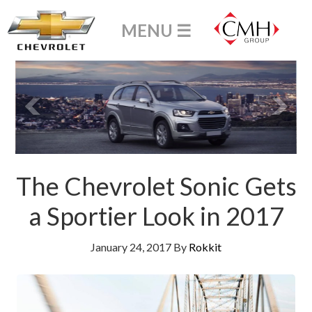
The Chevrolet Sonic Gets
a Sportier Look in 2017
January 24, 2017
By
Rokkit