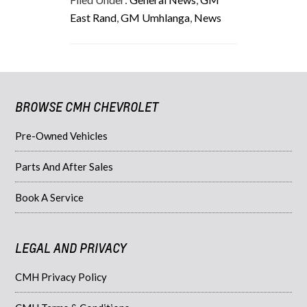
East Rand
,
GM Umhlanga
,
News
BROWSE CMH CHEVROLET
Pre-Owned Vehicles
Parts And After Sales
Book A Service
LEGAL AND PRIVACY
CMH Privacy Policy