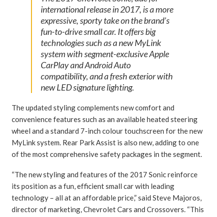
international release in 2017, is a more
expressive, sporty take on the brand’s
fun-to-drive small car. It offers big
technologies such as a new MyLink
system with segment-exclusive Apple
CarPlay and Android Auto
compatibility, and a fresh exterior with
new LED signature lighting.
The updated styling complements new comfort and
convenience features such as an available heated steering
wheel and a standard 7-inch colour touchscreen for the new
MyLink system. Rear Park Assist is also new, adding to one
of the most comprehensive safety packages in the segment.
“The new styling and features of the 2017 Sonic reinforce
its position as a fun, efficient small car with leading
technology – all at an affordable price,” said Steve Majoros,
director of marketing, Chevrolet Cars and Crossovers. “This