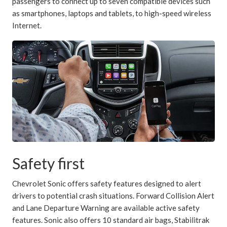
passengers to connect up to seven compatible devices such
as smartphones, laptops and tablets, to high-speed wireless
Internet.
Safety first
Chevrolet Sonic offers safety features designed to alert
drivers to potential crash situations. Forward Collision Alert
and Lane Departure Warning are available active safety
features. Sonic also offers 10 standard air bags, Stabilitrak