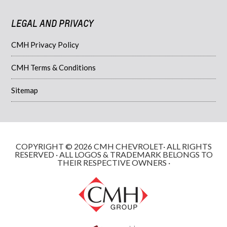
LEGAL AND PRIVACY
CMH Privacy Policy
CMH Terms & Conditions
Sitemap
COPYRIGHT © 2026 CMH CHEVROLET· ALL RIGHTS
RESERVED · ALL LOGOS & TRADEMARK BELONGS TO
THEIR RESPECTIVE OWNERS ·