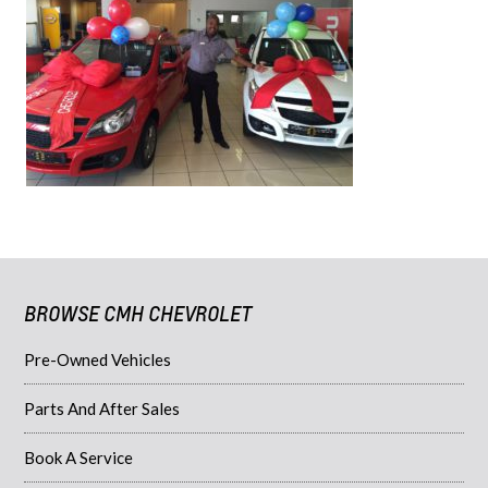
BROWSE CMH CHEVROLET
Pre-Owned Vehicles
Parts And After Sales
Book A Service