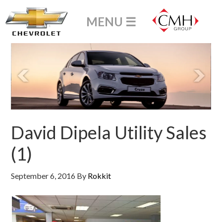
David Dipela Utility Sales
(1)
September 6, 2016
By
Rokkit