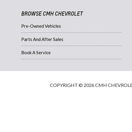
BROWSE CMH CHEVROLET
Pre-Owned Vehicles
Parts And After Sales
Book A Service
COPYRIGHT © 2026 CMH CHEVROLET·