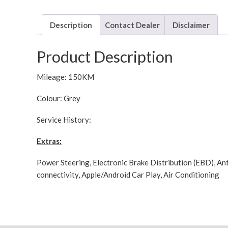
Description
Contact Dealer
Disclaimer
Product Description
Mileage: 150KM
Colour: Grey
Service History:
Extras:
Power Steering, Electronic Brake Distribution (EBD), Ant
connectivity, Apple/Android Car Play, Air Conditioning