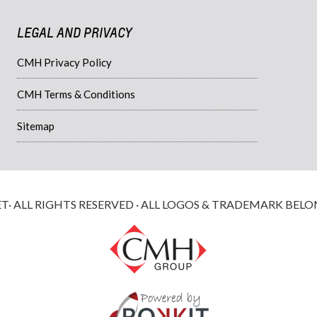
LEGAL AND PRIVACY
CMH Privacy Policy
CMH Terms & Conditions
Sitemap
 ALL RIGHTS RESERVED · ALL LOGOS & TRADEMARK BELO