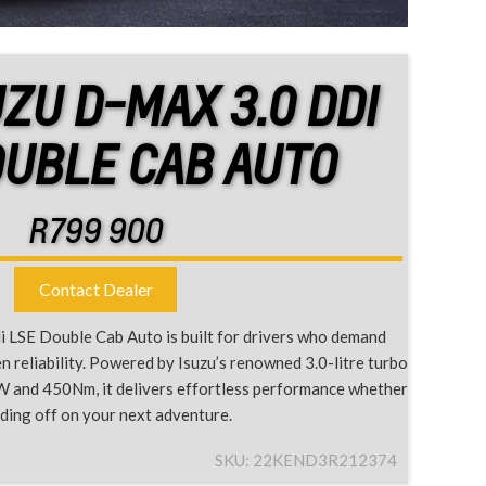
UZU D-MAX 3.0 DDI
OUBLE CAB AUTO
R
799 900
Contact Dealer
 LSE Double Cab Auto is built for drivers who demand
 reliability. Powered by Isuzu’s renowned 3.0-litre turbo
W and 450Nm, it delivers effortless performance whether
ading off on your next adventure.
SKU:
22KEND3R212374