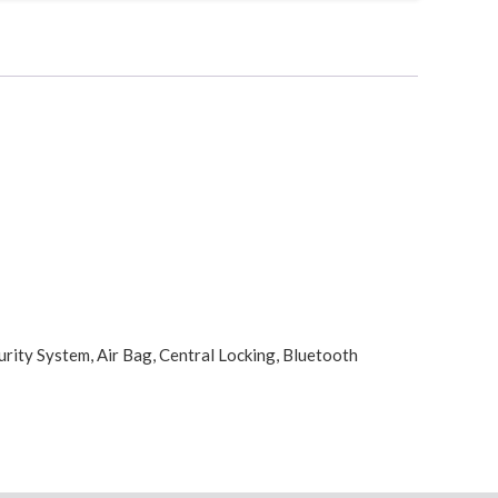
urity System, Air Bag, Central Locking, Bluetooth