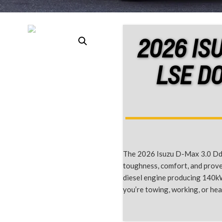
2026 IS
LSE D
The 2026 Isuzu D-Max 3.0 Ddi
toughness, comfort, and proven
diesel engine producing 140k
you’re towing, working, or he