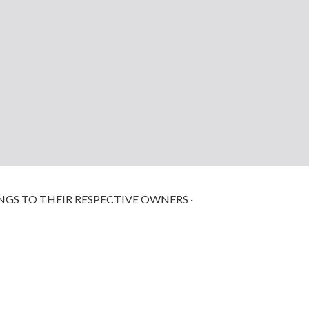
NGS TO THEIR RESPECTIVE OWNERS ·