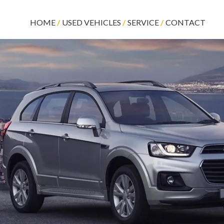
HOME
USED VEHICLES
SERVICE
CONTACT