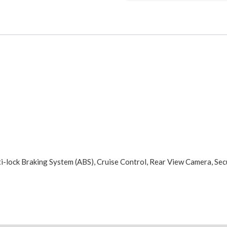
i-lock Braking System (ABS), Cruise Control, Rear View Camera, Sec